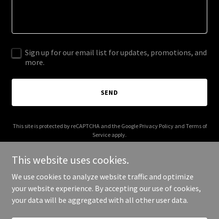
Sign up for our email list for updates, promotions, and
more.
SEND
This site is protected by reCAPTCHA and the Google
Privacy Policy
and
Terms of
Service
apply.
This website uses cookies.
We use cookies to analyze website traffic and optimize
your website experience. By accepting our use of cookies,
Copyright © 2025 FX Tennis - All Rights Reserved.
your data will be aggregated with all other user data.
Powered by