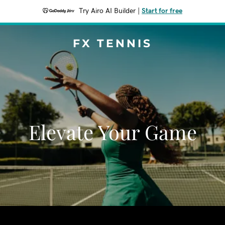
Try Airo AI Builder
|
Start for free
FX TENNIS
Elevate Your Game