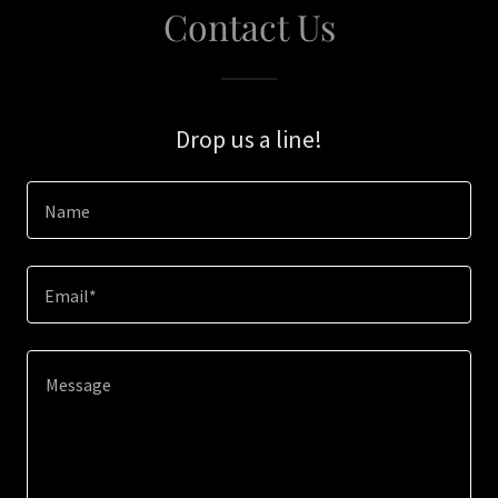
Contact Us
Drop us a line!
Name
Email*